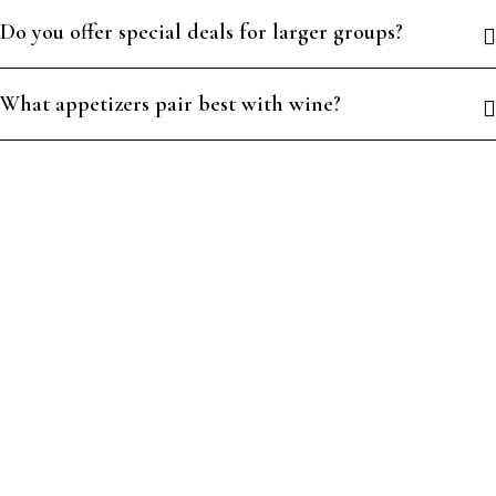
Do you offer special deals for larger groups?
What appetizers pair best with wine?
PLAY