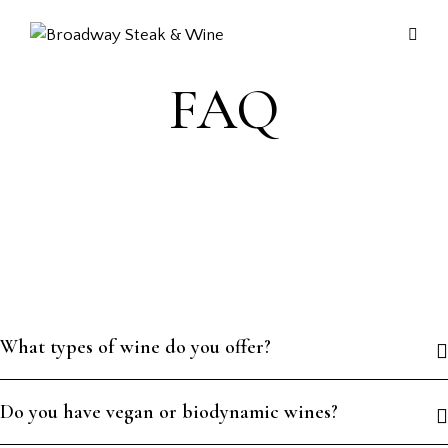
FAQ
What types of wine do you offer?
Do you have vegan or biodynamic wines?