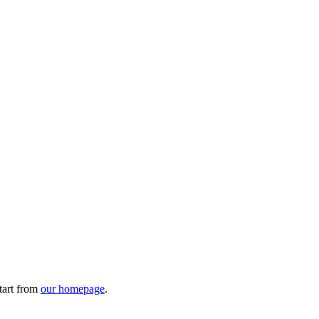
tart from
our homepage
.