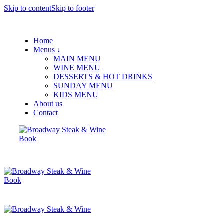
Skip to content
Skip to footer
Home
Menus ↓
MAIN MENU
WINE MENU
DESSERTS & HOT DRINKS
SUNDAY MENU
KIDS MENU
About us
Contact
Book
Book