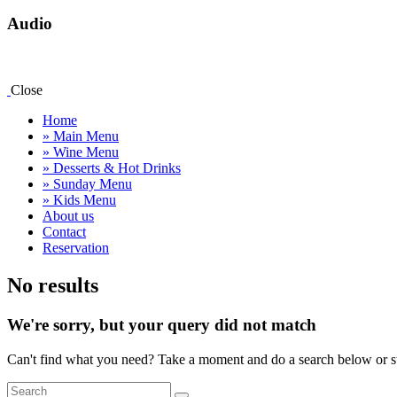
Audio
Close
Home
» Main Menu
» Wine Menu
» Desserts & Hot Drinks
» Sunday Menu
» Kids Menu
About us
Contact
Reservation
facebook-
instagram
map
No results
1
We're sorry, but your query did not match
Can't find what you need? Take a moment and do a search below or s
Search