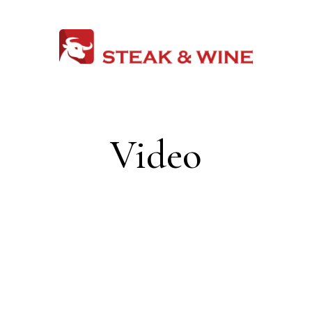
Video