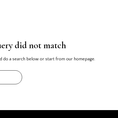
uery did not match
d do a search below or start from
our homepage
.