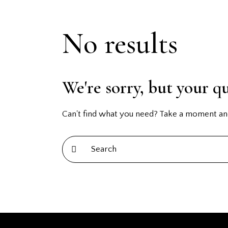
No results
We're sorry, but your q
Can't find what you need? Take a moment an