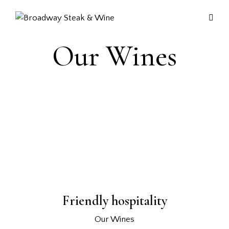
Our Wines
Friendly hospitality
Our Wines