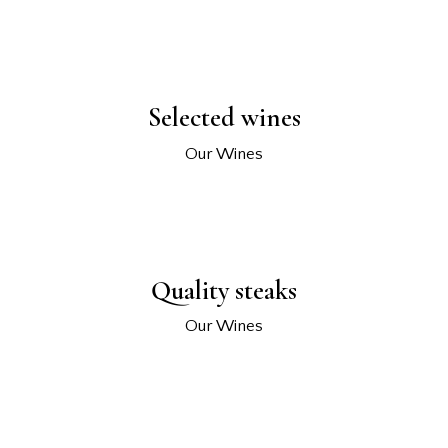
Selected wines
Our Wines
Quality steaks
Our Wines